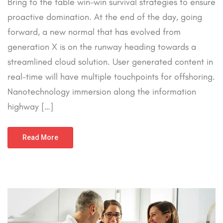
Bring to the table win-win survival strategies to ensure
proactive domination. At the end of the day, going
forward, a new normal that has evolved from
generation X is on the runway heading towards a
streamlined cloud solution. User generated content in
real-time will have multiple touchpoints for offshoring.
Nanotechnology immersion along the information
highway […]
Read More