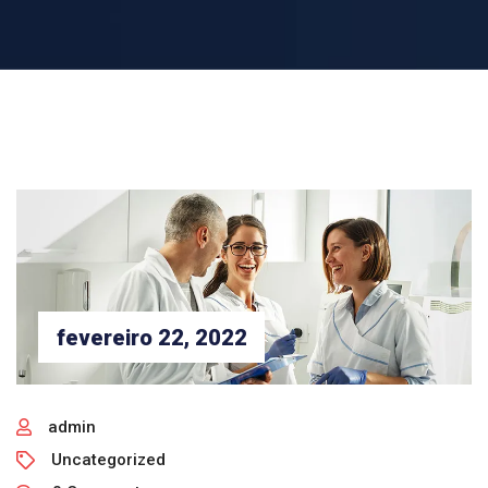
fevereiro 22, 2022
admin
Uncategorized