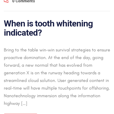
0 Comments
When is tooth whitening
indicated?
Bring to the table win-win survival strategies to ensure
proactive domination. At the end of the day, going
forward, a new normal that has evolved from
generation X is on the runway heading towards a
streamlined cloud solution. User generated content in
real-time will have multiple touchpoints for offshoring.
Nanotechnology immersion along the information
highway […]