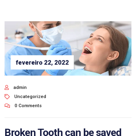
fevereiro 22, 2022
admin
Uncategorized
0 Comments
Broken Tooth can be saved