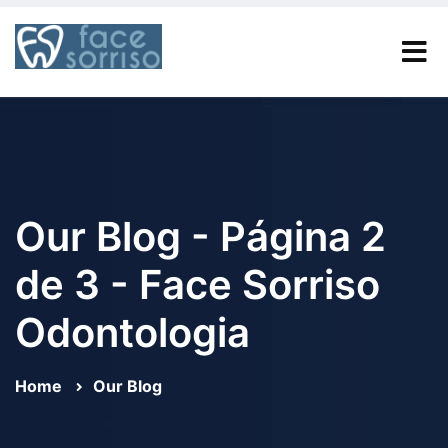
Our Blog - Página 2
de 3 - Face Sorriso
Odontologia
Home
Our Blog