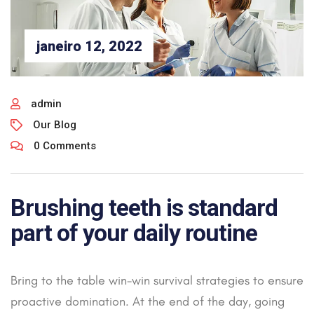
janeiro 12, 2022
admin
Our Blog
0 Comments
Brushing teeth is standard
part of your daily routine
Bring to the table win-win survival strategies to ensure
proactive domination. At the end of the day, going