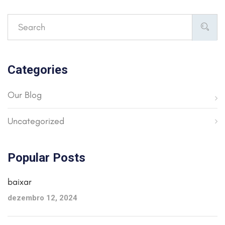
Categories
Our Blog
Uncategorized
Popular Posts
baixar
dezembro 12, 2024