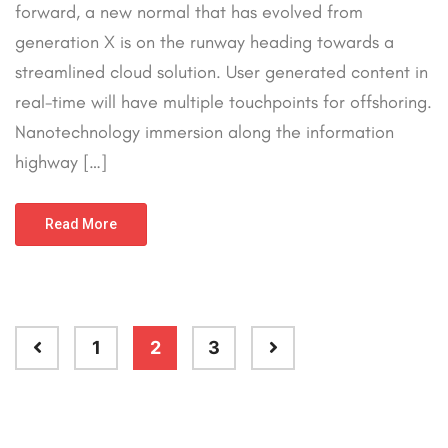
forward, a new normal that has evolved from
generation X is on the runway heading towards a
streamlined cloud solution. User generated content in
real-time will have multiple touchpoints for offshoring.
Nanotechnology immersion along the information
highway […]
Read More
1
2
3