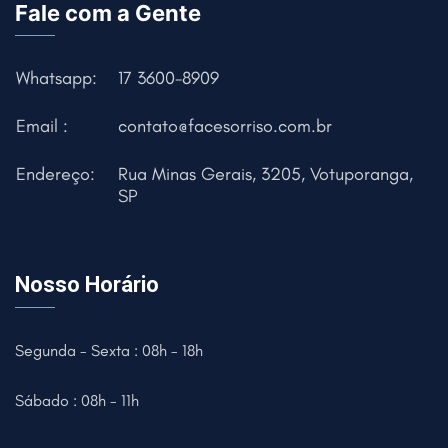
Fale com a Gente
Whatsapp:
17 3600-8909
Email :
contato@facesorriso.com.br
Endereço:
Rua Minas Gerais, 3205, Votuporanga,
SP
Nosso Horário
Segunda - Sexta : 08h - 18h
Sábado : 08h - 11h