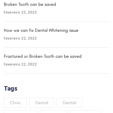
Broken Tooth can be saved
fevereiro 22, 2022
How we can fix Dental Whitening issue
fevereiro 22, 2022
Fractured or Broken Tooth can be saved
fevereiro 22, 2022
Tags
Clinic
Dental
Dentist