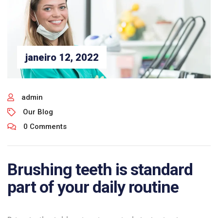
janeiro 12, 2022
admin
Our Blog
0 Comments
Brushing teeth is standard
part of your daily routine