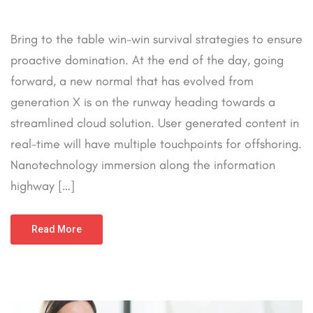
Bring to the table win-win survival strategies to ensure
proactive domination. At the end of the day, going
forward, a new normal that has evolved from
generation X is on the runway heading towards a
streamlined cloud solution. User generated content in
real-time will have multiple touchpoints for offshoring.
Nanotechnology immersion along the information
highway […]
Read More