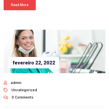
Read More
fevereiro 22, 2022
admin
Uncategorized
0 Comments