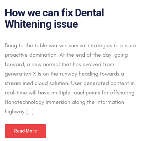
How we can fix Dental
Whitening issue
Bring to the table win-win survival strategies to ensure
proactive domination. At the end of the day, going
forward, a new normal that has evolved from
generation X is on the runway heading towards a
streamlined cloud solution. User generated content in
real-time will have multiple touchpoints for offshoring.
Nanotechnology immersion along the information
highway […]
Read More