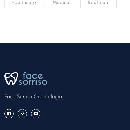
Healthcare
Medical
Treatment
Face Sorriso Odontologia