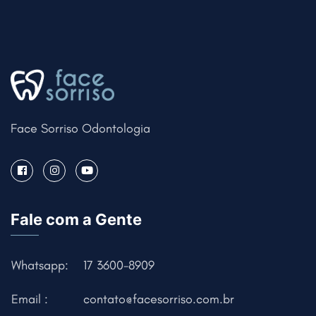
Face Sorriso Odontologia
Fale com a Gente
Whatsapp:
17 3600-8909
Email :
contato@facesorriso.com.br