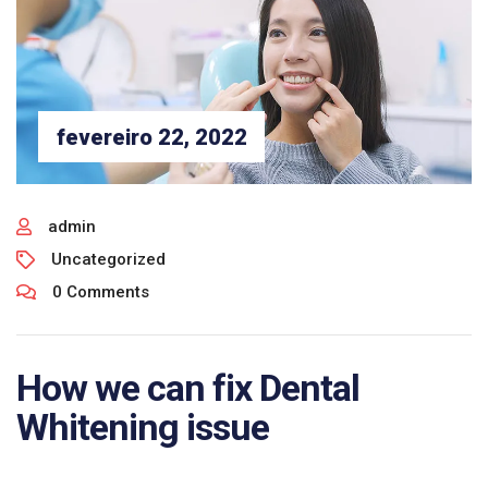
fevereiro 22, 2022
admin
Uncategorized
0 Comments
How we can fix Dental
Whitening issue