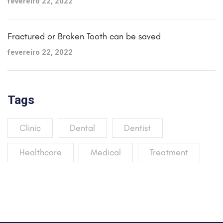
fevereiro 22, 2022
Fractured or Broken Tooth can be saved
fevereiro 22, 2022
Tags
Clinic
Dental
Dentist
Healthcare
Medical
Treatment