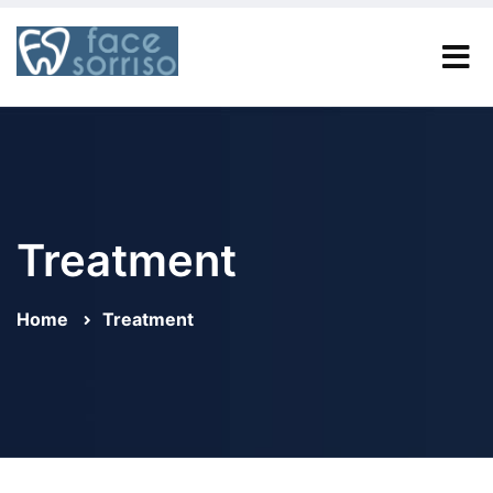
Treatment
Home
Treatment