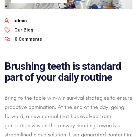
admin
Our Blog
0 Comments
Brushing teeth is standard
part of your daily routine
Bring to the table win-win survival strategies to ensure
proactive domination. At the end of the day, going
forward, a new normal that has evolved from
generation X is on the runway heading towards a
streamlined cloud solution. User generated content in