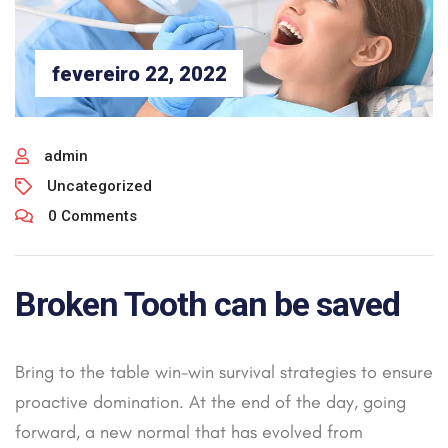
fevereiro 22, 2022
admin
Uncategorized
0 Comments
Broken Tooth can be saved
Bring to the table win-win survival strategies to ensure
proactive domination. At the end of the day, going
forward, a new normal that has evolved from