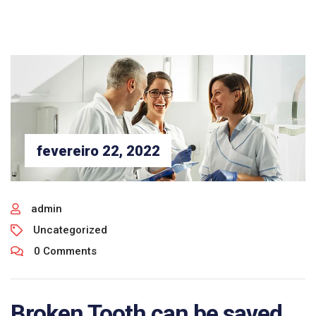
fevereiro 22, 2022
admin
Uncategorized
0 Comments
Broken Tooth can be saved