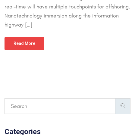
real-time will have multiple touchpoints for offshoring.
Nanotechnology immersion along the information
highway […]
Read More
Categories