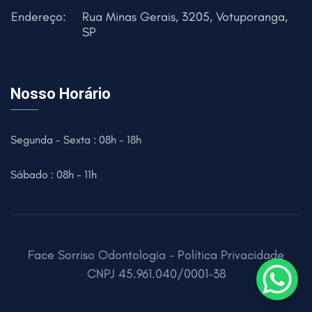
Endereço:
Rua Minas Gerais, 3205, Votuporanga,
SP
Nosso Horário
Segunda - Sexta : 08h - 18h
Sábado : 08h - 11h
Face Sorriso Odontologia -
Política Privacidade
CNPJ
45.961.040/0001-38