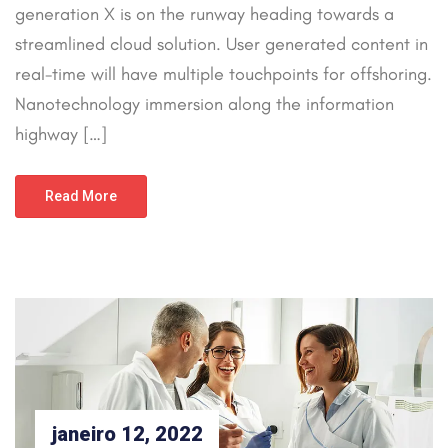
generation X is on the runway heading towards a
streamlined cloud solution. User generated content in
real-time will have multiple touchpoints for offshoring.
Nanotechnology immersion along the information
highway […]
Read More
janeiro 12, 2022