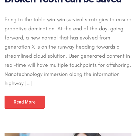
Bring to the table win-win survival strategies to ensure
proactive domination. At the end of the day, going
forward, a new normal that has evolved from
generation X is on the runway heading towards a
streamlined cloud solution. User generated content in
real-time will have multiple touchpoints for offshoring.
Nanotechnology immersion along the information
highway […]
Read More