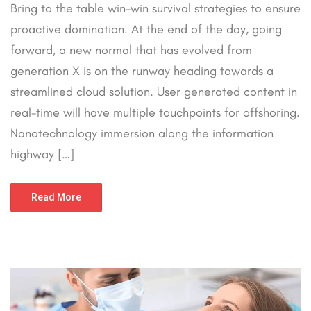
Bring to the table win-win survival strategies to ensure
proactive domination. At the end of the day, going
forward, a new normal that has evolved from
generation X is on the runway heading towards a
streamlined cloud solution. User generated content in
real-time will have multiple touchpoints for offshoring.
Nanotechnology immersion along the information
highway […]
Read More