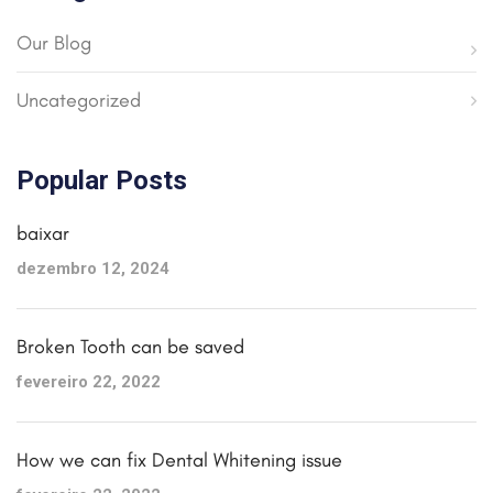
Our Blog
Uncategorized
Popular Posts
baixar
dezembro 12, 2024
Broken Tooth can be saved
fevereiro 22, 2022
How we can fix Dental Whitening issue