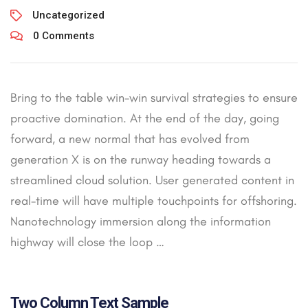
Uncategorized
0 Comments
Bring to the table win-win survival strategies to ensure
proactive domination. At the end of the day, going
forward, a new normal that has evolved from
generation X is on the runway heading towards a
streamlined cloud solution. User generated content in
real-time will have multiple touchpoints for offshoring.
Nanotechnology immersion along the information
highway will close the loop …
Two Column Text Sample