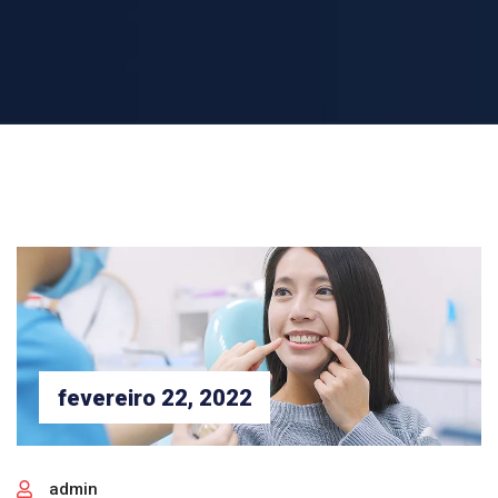
fevereiro 22, 2022
admin