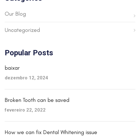
Our Blog
Uncategorized
Popular Posts
baixar
dezembro 12, 2024
Broken Tooth can be saved
fevereiro 22, 2022
How we can fix Dental Whitening issue