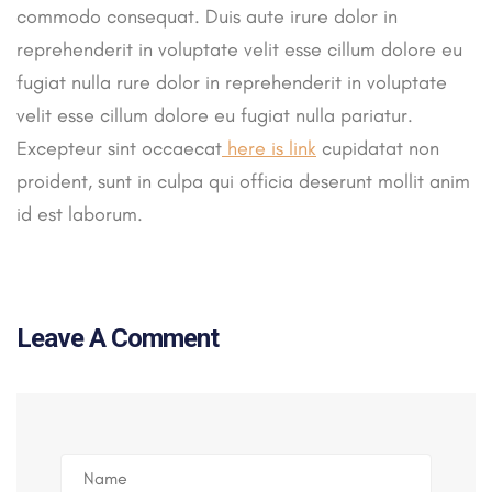
commodo consequat. Duis aute irure dolor in
reprehenderit in voluptate velit esse cillum dolore eu
fugiat nulla rure dolor in reprehenderit in voluptate
velit esse cillum dolore eu fugiat nulla pariatur.
Excepteur sint occaecat
here is link
cupidatat non
proident, sunt in culpa qui officia deserunt mollit anim
id est laborum.
Leave A Comment