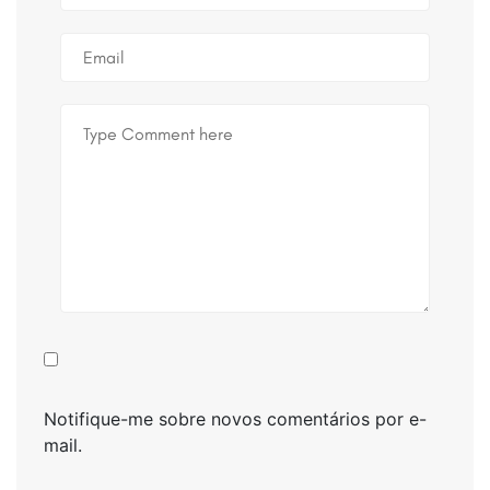
Notifique-me sobre novos comentários por e-
mail.