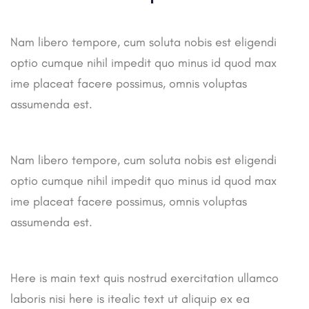
Nam libero tempore, cum soluta nobis est eligendi
optio cumque nihil impedit quo minus id quod max
ime placeat facere possimus, omnis voluptas
assumenda est.
Nam libero tempore, cum soluta nobis est eligendi
optio cumque nihil impedit quo minus id quod max
ime placeat facere possimus, omnis voluptas
assumenda est.
Here is main text quis nostrud exercitation ullamco
laboris nisi here is itealic text ut aliquip ex ea