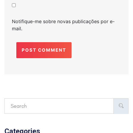
Notifique-me sobre novas publicações por e-
mail.
POST COMMENT
Categories