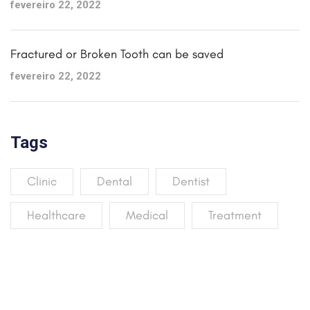
fevereiro 22, 2022
Fractured or Broken Tooth can be saved
fevereiro 22, 2022
Tags
Clinic
Dental
Dentist
Healthcare
Medical
Treatment