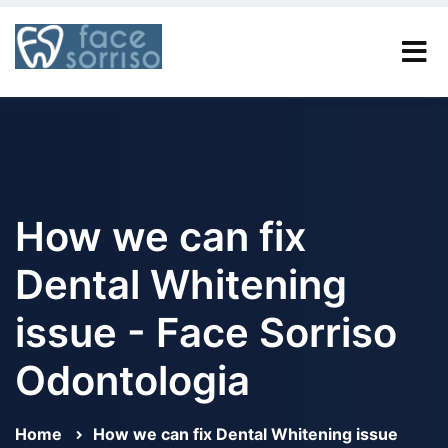
How we can fix
Dental Whitening
issue - Face Sorriso
Odontologia
Home
How we can fix Dental Whitening issue