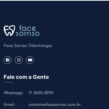
Face Sorriso Odontologia
Fale com a Gente
Whatsapp:
17 3600-8909
Email :
contato@facesorriso.com.br