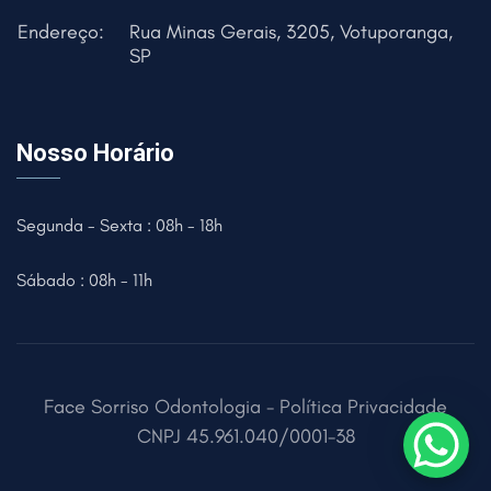
Endereço:
Rua Minas Gerais, 3205, Votuporanga,
SP
Nosso Horário
Segunda - Sexta : 08h - 18h
Sábado : 08h - 11h
Face Sorriso Odontologia -
Política Privacidade
CNPJ
45.961.040/0001-38